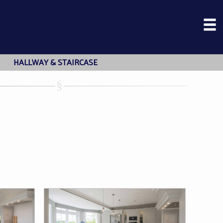
HALLWAY & STAIRCASE