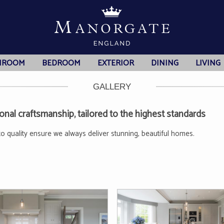
HROOM
BEDROOM
EXTERIOR
DINING
LIVING
GALLERY
nal craftsmanship, tailored to the highest standards
to quality ensure we always deliver stunning, beautiful homes.