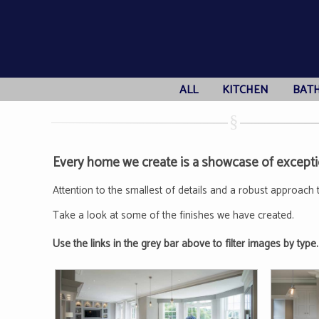
ALL
KITCHEN
BAT
Every home we create is a showcase of exceptio
Attention to the smallest of details and a robust approach 
Take a look at some of the finishes we have created.
Use the links in the grey bar above to filter images by type.